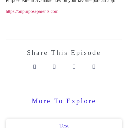
Purpose Parent! Available now on your favorite podcast app!
https://onpurposeparents.com
Share This Episode
More To Explore
Test