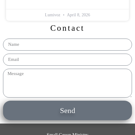
Lumivoz
April 8, 2026
Contact
Send
Small Group Ministry