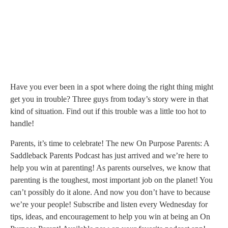
00:00
1X
Have you ever been in a spot where doing the right thing might
get you in trouble? Three guys from today’s story were in that
kind of situation. Find out if this trouble was a little too hot to
handle!
Parents, it’s time to celebrate! The new On Purpose Parents: A
Saddleback Parents Podcast has just arrived and we’re here to
help you win at parenting! As parents ourselves, we know that
parenting is the toughest, most important job on the planet! You
can’t possibly do it alone. And now you don’t have to because
we’re your people! Subscribe and listen every Wednesday for
tips, ideas, and encouragement to help you win at being an On