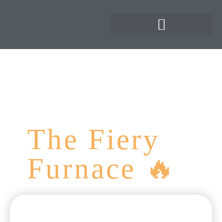
The Fiery
Furnace 🔥