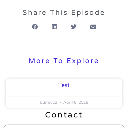
Share This Episode
More To Explore
Test
Lumivoz
April 8, 2026
Contact