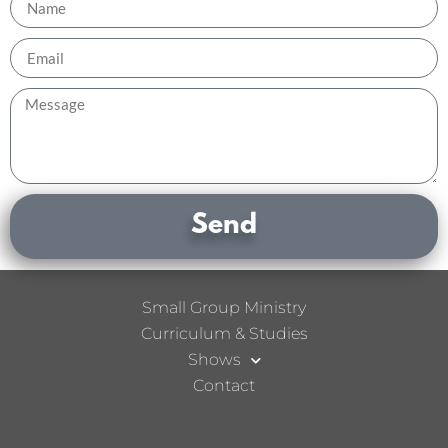
Send
Small Group Ministry
Curriculum & Studies
Shows
Contact