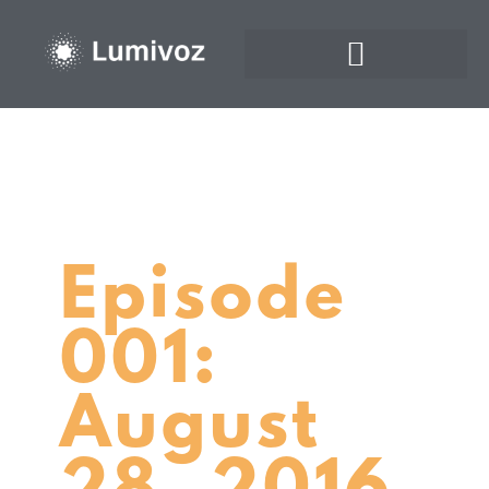
Episode
001:
August