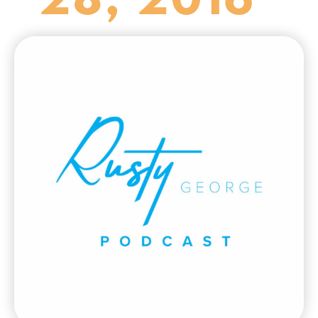
28, 2016