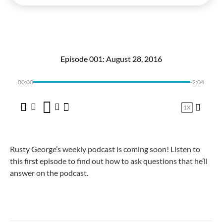
Episode 001: August 28, 2016
00:00
-2:04
1X
Rusty George’s weekly podcast is coming soon! Listen to
this first episode to find out how to ask questions that he’ll
answer on the podcast.