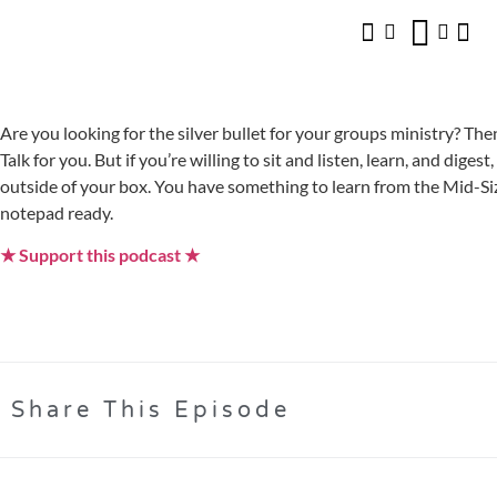
Are you looking for the silver bullet for your groups ministry? The
Talk for you. But if you’re willing to sit and listen, learn, and diges
outside of your box. You have something to learn from the Mid
notepad ready.
★ Support this podcast ★
Share This Episode