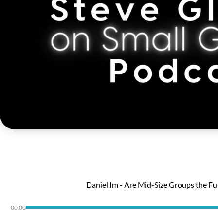
Daniel Im - Are Mid-Size Groups the Fu
00:00