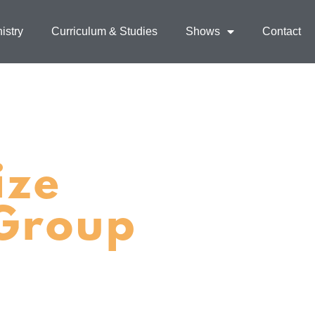
istry
Curriculum & Studies
Shows
Contact
ize
 Group