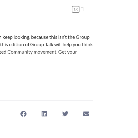
1X
n keep looking, because this isn’t the Group
t, this edition of Group Talk will help you think
-Sized Community movement. Get your