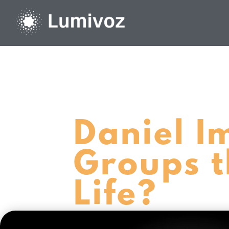
Daniel I
Groups t
Life?