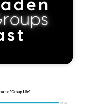
ture of Group Life?
-44:49