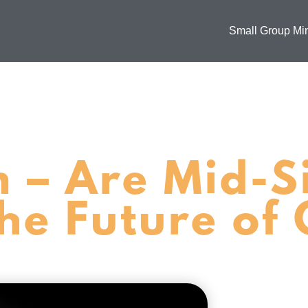
Small Group Min
m – Are Mid-S
he Future of