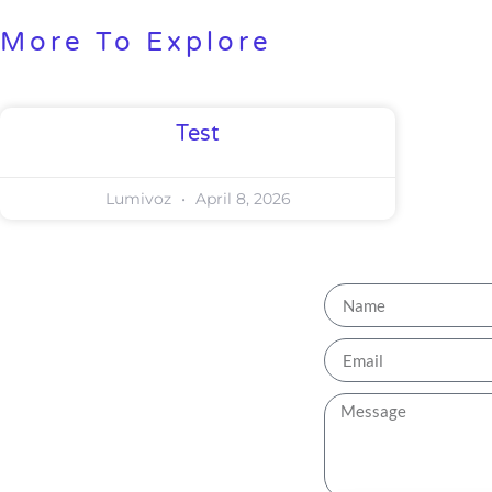
More To Explore
Test
Lumivoz
April 8, 2026