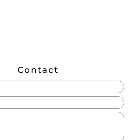
Contact